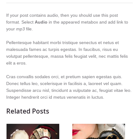
If your post contains audio, then you should use this post
format. Select
Audio
in the appeared metabox and add link to
your
mp3
file.
Pellentesque habitant morbi tristique senectus et netus et
malesuada fames ac turpis egestas. In faucibus, risus eu
volutpat pellentesque, massa felis feugiat velit, nec mattis felis
elit a eros.
Cras convallis sodales orci, et pretium sapien egestas quis.
Donec tellus leo, scelerisque in facilisis a, laoreet vel quam.
Suspendisse arcu nisl, tincidunt a vulputate ac, feugiat vitae leo.
Integer hendrerit orci id metus venenatis in luctus.
Related Posts