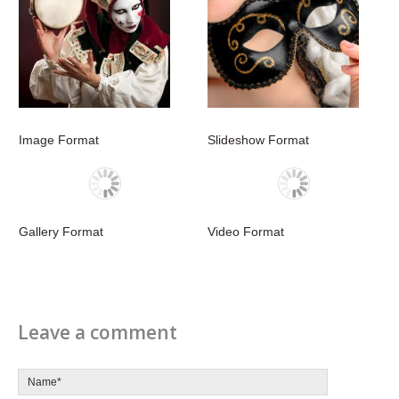
Image Format
Slideshow Format
Gallery Format
Video Format
Leave a comment