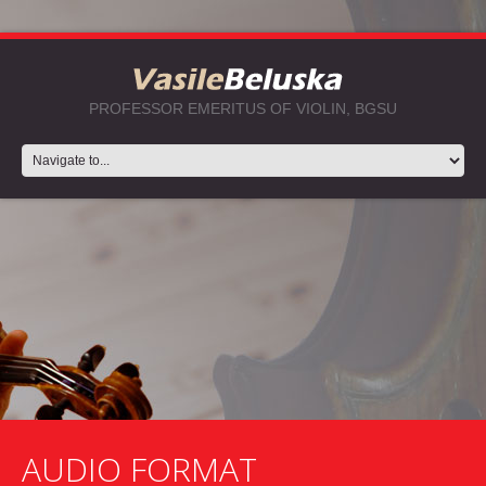
PROFESSOR EMERITUS OF VIOLIN, BGSU
AUDIO FORMAT