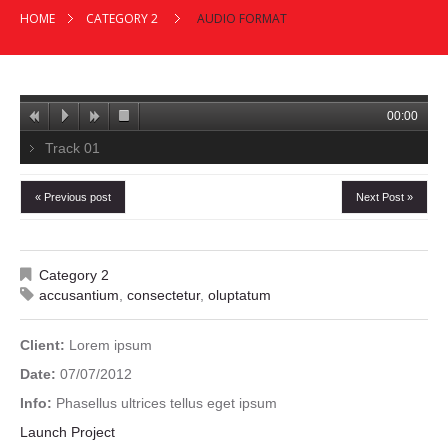
HOME
CATEGORY 2
AUDIO FORMAT
00:00
Track 01
« Previous post
Next Post »
Category 2
accusantium
,
consectetur
,
oluptatum
Client:
Lorem ipsum
Date:
07/07/2012
Info:
Phasellus ultrices tellus eget ipsum
Launch Project