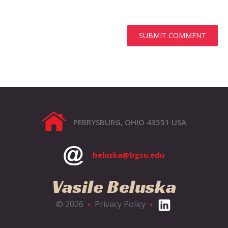
PERRYSBURG, OHIO 43551 USA
beluska@bgsu.edu
Vasile Beluska
© 2026
Privacy Policy
•
•