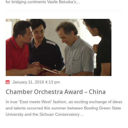
for bridging continents Vasile Beluska’s…
January 11, 2018 4:13 pm
Chamber Orchestra Award – China
In true “East meets West” fashion, an exciting exchange of ideas
and talents occurred this summer between Bowling Green State
University and the Sichuan Conservatory…