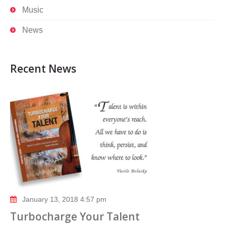
Music
News
Recent News
January 13, 2018 4:57 pm
Turbocharge Your Talent