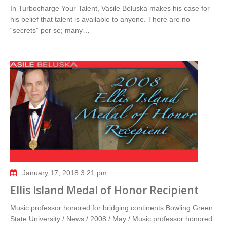
In Turbocharge Your Talent, Vasile Beluska makes his case for
his belief that talent is available to anyone. There are no
“secrets” per se; many…
January 17, 2018 3:21 pm
Ellis Island Medal of Honor Recipient
Music professor honored for bridging continents Bowling Green
State University / News / 2008 / May / Music professor honored