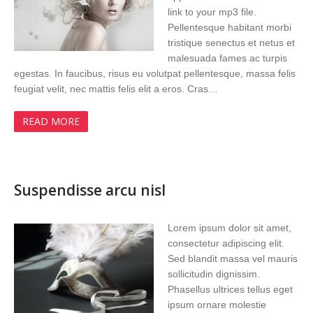
link to your mp3 file.
Pellentesque habitant morbi
tristique senectus et netus et
malesuada fames ac turpis
egestas. In faucibus, risus eu volutpat pellentesque, massa felis
feugiat velit, nec mattis felis elit a eros. Cras…
READ MORE
Suspendisse arcu nisl
Lorem ipsum dolor sit amet,
consectetur adipiscing elit.
Sed blandit massa vel mauris
sollicitudin dignissim.
Phasellus ultrices tellus eget
ipsum ornare molestie