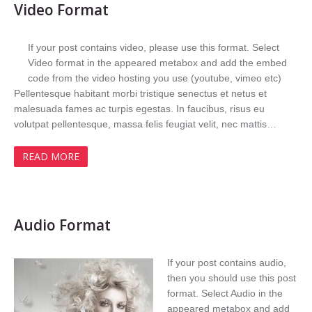
Video Format
If your post contains video, please use this format. Select
Video format in the appeared metabox and add the embed
code from the video hosting you use (youtube, vimeo etc)
Pellentesque habitant morbi tristique senectus et netus et
malesuada fames ac turpis egestas. In faucibus, risus eu
volutpat pellentesque, massa felis feugiat velit, nec mattis…
READ MORE
Audio Format
If your post contains audio,
then you should use this post
format. Select Audio in the
appeared metabox and add