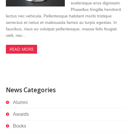
scelerisque eros dignissim.
Phasellus fringilla hendrerit
lectus nec vehicula. Pellentesque habitant morbi tristique
senectus et netus et malesuada fames ac turpis egestas. In
faucibus, risus eu volutpat pellentesque, massa felis feugiat
velit, nec…
READ MORE
News Categories
Alumni
Awards
Books