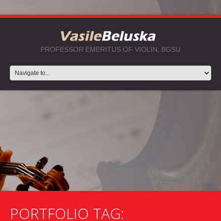
PROFESSOR EMERITUS OF VIOLIN, BGSU
PORTFOLIO TAG: