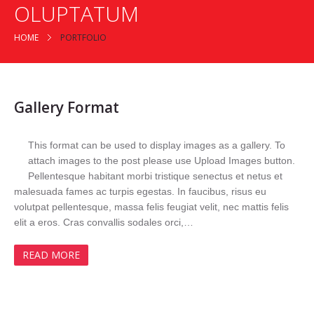
OLUPTATUM
HOME
PORTFOLIO
Gallery Format
This format can be used to display images as a gallery. To
attach images to the post please use Upload Images button.
Pellentesque habitant morbi tristique senectus et netus et
malesuada fames ac turpis egestas. In faucibus, risus eu
volutpat pellentesque, massa felis feugiat velit, nec mattis felis
elit a eros. Cras convallis sodales orci,…
READ MORE