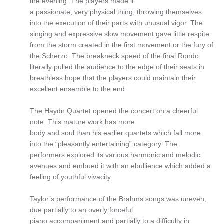
the evening. The players made it
a passionate, very physical thing, throwing themselves
into the execution of their parts with unusual vigor. The
singing and expressive slow movement gave little respite
from the storm created in the first movement or the fury of
the Scherzo. The breakneck speed of the final Rondo
literally pulled the audience to the edge of their seats in
breathless hope that the players could maintain their
excellent ensemble to the end.
The Haydn Quartet opened the concert on a cheerful
note. This mature work has more
body and soul than his earlier quartets which fall more
into the “pleasantly entertaining” category. The
performers explored its various harmonic and melodic
avenues and embued it with an ebullience which added a
feeling of youthful vivacity.
Taylor’s performance of the Brahms songs was uneven,
due partially to an overly forceful
piano accompaniment and partially to a difficulty in