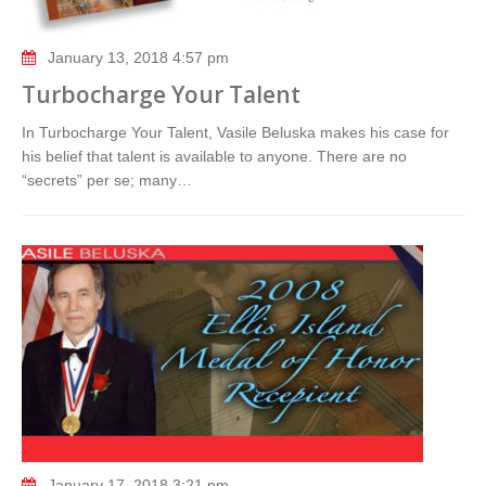
January 13, 2018 4:57 pm
Turbocharge Your Talent
In Turbocharge Your Talent, Vasile Beluska makes his case for
his belief that talent is available to anyone. There are no
“secrets” per se; many…
January 17, 2018 3:21 pm