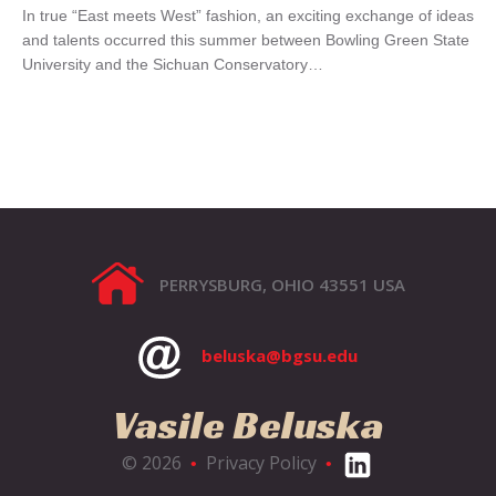
In true “East meets West” fashion, an exciting exchange of ideas
and talents occurred this summer between Bowling Green State
University and the Sichuan Conservatory…
PERRYSBURG, OHIO 43551 USA
beluska@bgsu.edu
Vasile Beluska
© 2026
Privacy Policy
•
•