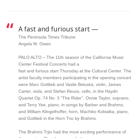
String Quartet
A fast and furious start —
The Peninsula Times Tribune
Angela M. Owen
PALO ALTO – The 11th season of the California Music
Center Festival Concerts had a
fast and furious start Thursday at the Cultural Center. The
artist faculty members participating in the opening concert
were Marc Gottlieb and Vasile Beluska, violin, James
Carter, viola, and Stefan Reuss, cello, in the Haydn
Quartet Op. 74 No. 3 “The Rider”, Onnie Taylor, soprano,
and Terry Yee, piano, in songs by Barber and Brahms;
and William Klingelhoffer, horn, Machiko Kobialka, piano,
and Gottlieb in the Horn Trio by Brahms.
The Brahms Trjio had the most exciting performance of