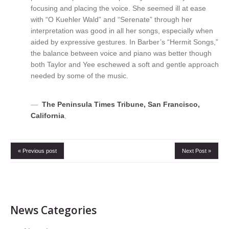
focusing and placing the voice. She seemed ill at ease
with “O Kuehler Wald” and “Serenate” through her
interpretation was good in all her songs, especially when
aided by expressive gestures. In Barber’s “Hermit Songs,”
the balance between voice and piano was better though
both Taylor and Yee eschewed a soft and gentle approach
needed by some of the music.
The Peninsula Times Tribune, San Francisco,
California
,
« Previous post
Next Post »
News Categories