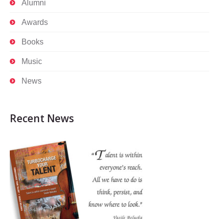
Alumni
Awards
Books
Music
News
Recent News