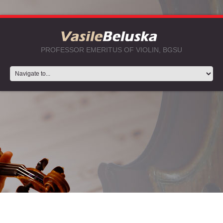
PROFESSOR EMERITUS OF VIOLIN, BGSU