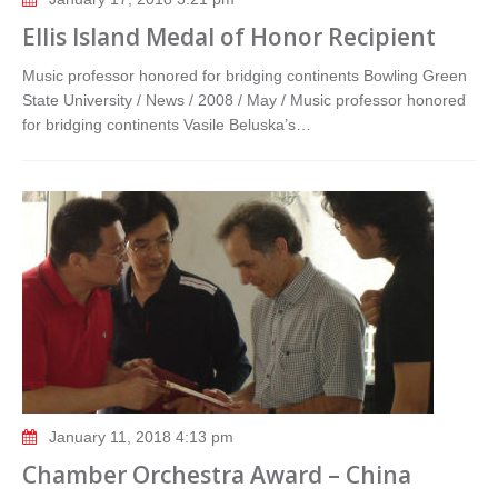
Ellis Island Medal of Honor Recipient
Music professor honored for bridging continents Bowling Green
State University / News / 2008 / May / Music professor honored
for bridging continents Vasile Beluska’s…
January 11, 2018 4:13 pm
Chamber Orchestra Award – China