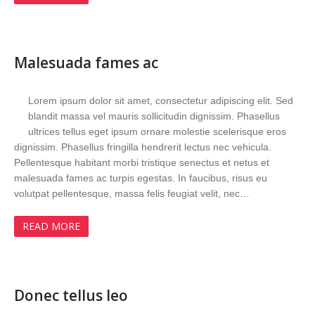
Malesuada fames ac
Lorem ipsum dolor sit amet, consectetur adipiscing elit. Sed
blandit massa vel mauris sollicitudin dignissim. Phasellus
ultrices tellus eget ipsum ornare molestie scelerisque eros
dignissim. Phasellus fringilla hendrerit lectus nec vehicula.
Pellentesque habitant morbi tristique senectus et netus et
malesuada fames ac turpis egestas. In faucibus, risus eu
volutpat pellentesque, massa felis feugiat velit, nec…
READ MORE
Donec tellus leo