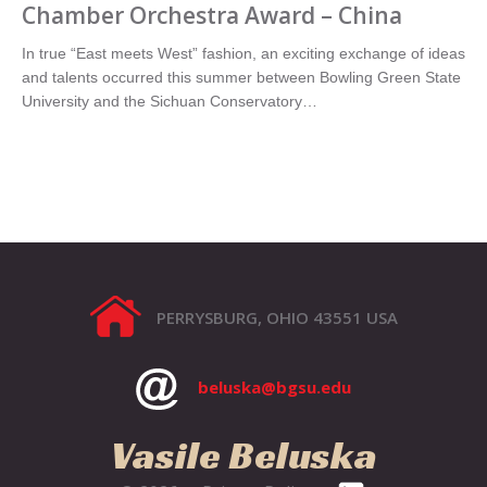
Chamber Orchestra Award – China
In true “East meets West” fashion, an exciting exchange of ideas
and talents occurred this summer between Bowling Green State
University and the Sichuan Conservatory…
PERRYSBURG, OHIO 43551 USA
beluska@bgsu.edu
Vasile Beluska