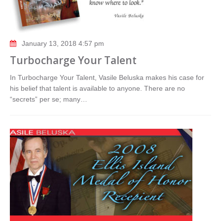
January 13, 2018 4:57 pm
Turbocharge Your Talent
In Turbocharge Your Talent, Vasile Beluska makes his case for
his belief that talent is available to anyone. There are no
“secrets” per se; many…