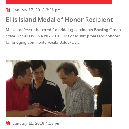
January 17, 2018 3:21 pm
Ellis Island Medal of Honor Recipient
Music professor honored for bridging continents Bowling Green
State University / News / 2008 / May / Music professor honored
for bridging continents Vasile Beluska’s…
January 11, 2018 4:13 pm