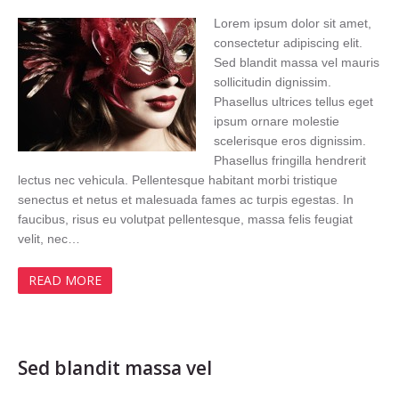
Lorem ipsum dolor sit amet,
consectetur adipiscing elit.
Sed blandit massa vel mauris
sollicitudin dignissim.
Phasellus ultrices tellus eget
ipsum ornare molestie
scelerisque eros dignissim.
Phasellus fringilla hendrerit
lectus nec vehicula. Pellentesque habitant morbi tristique
senectus et netus et malesuada fames ac turpis egestas. In
faucibus, risus eu volutpat pellentesque, massa felis feugiat
velit, nec…
READ MORE
Sed blandit massa vel