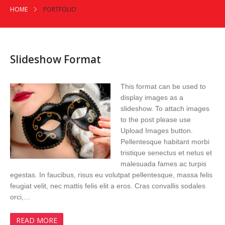
HOME
PORTFOLIO
Slideshow Format
This format can be used to
display images as a
slideshow. To attach images
to the post please use
Upload Images button.
Pellentesque habitant morbi
tristique senectus et netus et
malesuada fames ac turpis
egestas. In faucibus, risus eu volutpat pellentesque, massa felis
feugiat velit, nec mattis felis elit a eros. Cras convallis sodales
orci,…
READ MORE