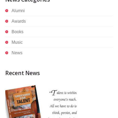
Alumni
Awards
Books
Music
News
Recent News