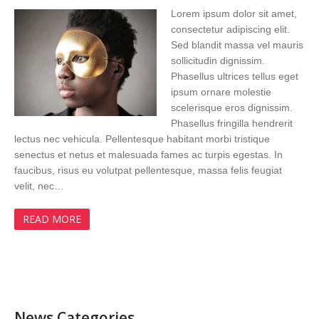
Lorem ipsum dolor sit amet,
consectetur adipiscing elit.
Sed blandit massa vel mauris
sollicitudin dignissim.
Phasellus ultrices tellus eget
ipsum ornare molestie
scelerisque eros dignissim.
Phasellus fringilla hendrerit
lectus nec vehicula. Pellentesque habitant morbi tristique
senectus et netus et malesuada fames ac turpis egestas. In
faucibus, risus eu volutpat pellentesque, massa felis feugiat
velit, nec…
READ MORE
News Categories