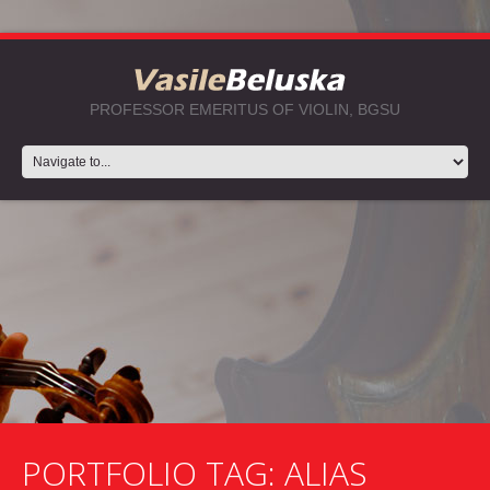
PROFESSOR EMERITUS OF VIOLIN, BGSU
PORTFOLIO TAG:
ALIAS