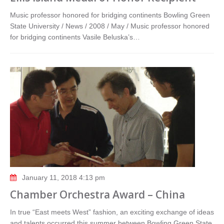
Music professor honored for bridging continents Bowling Green
State University / News / 2008 / May / Music professor honored
for bridging continents Vasile Beluska’s…
January 11, 2018 4:13 pm
Chamber Orchestra Award – China
In true “East meets West” fashion, an exciting exchange of ideas
and talents occurred this summer between Bowling Green State