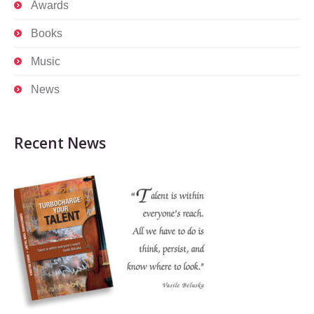
Awards
Books
Music
News
Recent News