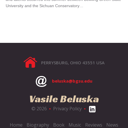
University and the Sichuan Conservatory…
PERRYSBURG, OHIO 43551 USA
beluska@bgsu.edu
Vasile Beluska
© 2026
Privacy Policy
•
•
Home
Biography
Book
Music
Reviews
News