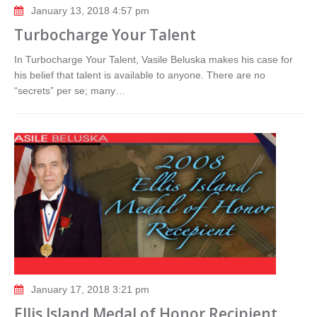
January 13, 2018 4:57 pm
Turbocharge Your Talent
In Turbocharge Your Talent, Vasile Beluska makes his case for
his belief that talent is available to anyone. There are no
“secrets” per se; many…
January 17, 2018 3:21 pm
Ellis Island Medal of Honor Recipient