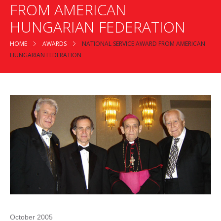
FROM AMERICAN
HUNGARIAN FEDERATION
HOME
AWARDS
NATIONAL SERVICE AWARD FROM AMERICAN
HUNGARIAN FEDERATION
October 2005