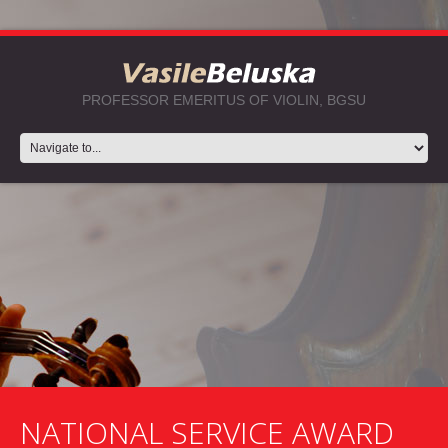
PROFESSOR EMERITUS OF VIOLIN, BGSU
NATIONAL SERVICE AWARD