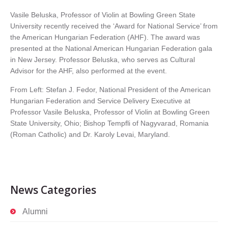
Vasile Beluska, Professor of Violin at Bowling Green State
University recently received the ‘Award for National Service’ from
the American Hungarian Federation (AHF). The award was
presented at the National American Hungarian Federation gala
in New Jersey. Professor Beluska, who serves as Cultural
Advisor for the AHF, also performed at the event.
From Left: Stefan J. Fedor, National President of the American
Hungarian Federation and Service Delivery Executive at
Professor Vasile Beluska, Professor of Violin at Bowling Green
State University, Ohio; Bishop Tempfli of Nagyvarad, Romania
(Roman Catholic) and Dr. Karoly Levai, Maryland.
News Categories
Alumni