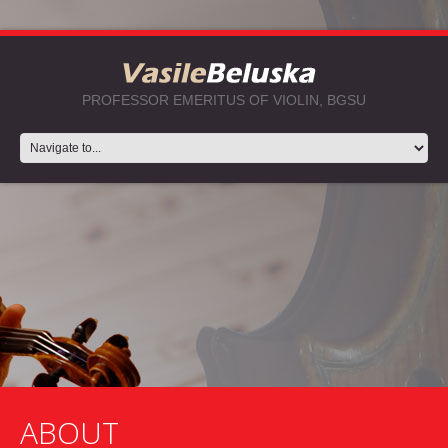
PROFESSOR EMERITUS OF VIOLIN, BGSU
ABOUT