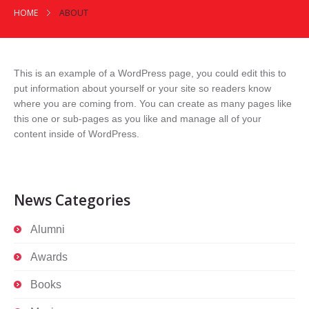
HOME
ABOUT
This is an example of a WordPress page, you could edit this to
put information about yourself or your site so readers know
where you are coming from. You can create as many pages like
this one or sub-pages as you like and manage all of your
content inside of WordPress.
News Categories
Alumni
Awards
Books