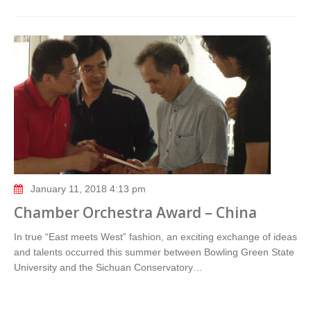
January 11, 2018 4:13 pm
Chamber Orchestra Award – China
In true “East meets West” fashion, an exciting exchange of ideas
and talents occurred this summer between Bowling Green State
University and the Sichuan Conservatory…