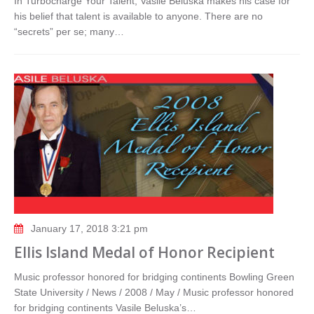
In Turbocharge Your Talent, Vasile Beluska makes his case for
his belief that talent is available to anyone. There are no
“secrets” per se; many…
January 17, 2018 3:21 pm
Ellis Island Medal of Honor Recipient
Music professor honored for bridging continents Bowling Green
State University / News / 2008 / May / Music professor honored
for bridging continents Vasile Beluska’s…