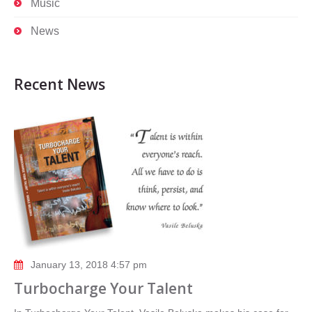
Music
News
Recent News
January 13, 2018 4:57 pm
Turbocharge Your Talent